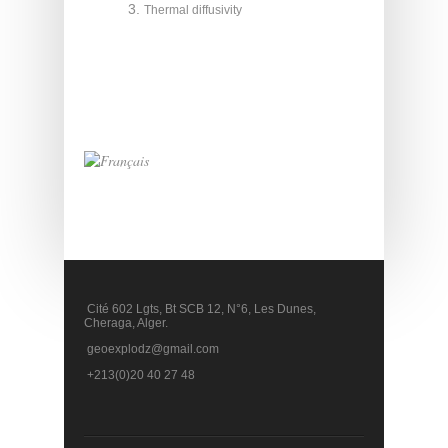
Thermal diffusivity
Cité 602 Lgts, Bt SCB 12, N°6, Les Dunes,
Cheraga, Alger.
geoexplodz@gmail.com
+213(0)20 40 27 48