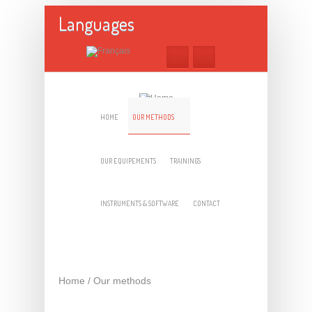
Skip to main content
Languages
HOME
OUR METHODS
OUR EQUIPEMENTS
TRAININGS
INSTRUMENTS & SOFTWARE
CONTACT
Home
/
Our methods