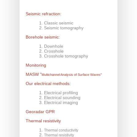
Seismic refraction:
Classic seismic
Seismic tomography
Borehole seismic:
Downhole
Crosshole
Crosshole tomography
Monitoring
MASW
"
Multichannel Analysis of Surface Waves"
Our electrical methods:
Electrical profiling
Electrical sounding
Electrical imaging
Georadar GPR
Thermal resistivity
Thermal conductivity
Thermal resistivity