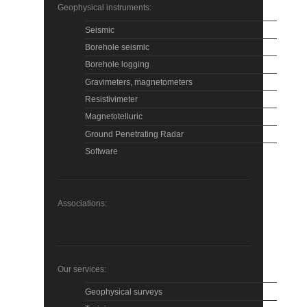
Geophysical instruments:
Seismic
Borehole seismic
Borehole logging
Gravimeters, magnetometers
Resistivimeter
Magnetotelluric
Ground Penetrating Radar
Software
Associations:
Our services:
Geophysical surveys